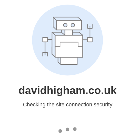
davidhigham.co.uk
Checking the site connection security