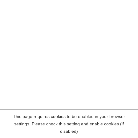
This page requires cookies to be enabled in your browser
settings. Please check this setting and enable cookies (if
disabled)