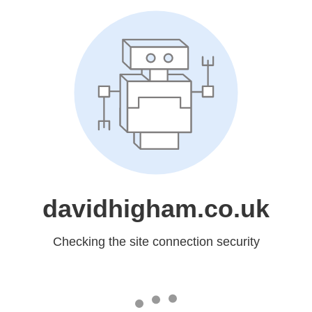
davidhigham.co.uk
Checking the site connection security