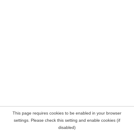
This page requires cookies to be enabled in your browser
settings. Please check this setting and enable cookies (if
disabled)