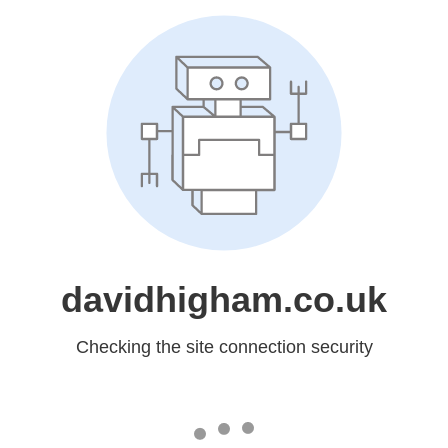
davidhigham.co.uk
Checking the site connection security