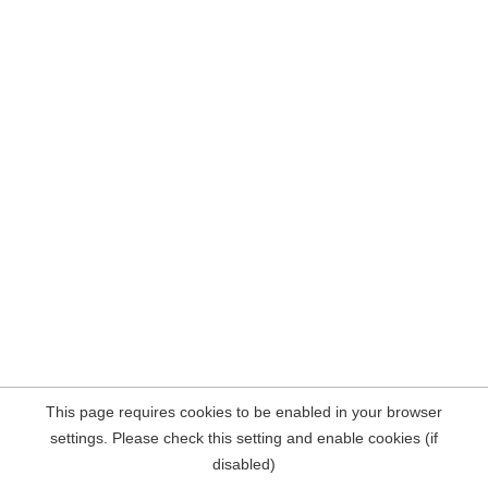
This page requires cookies to be enabled in your browser
settings. Please check this setting and enable cookies (if
disabled)