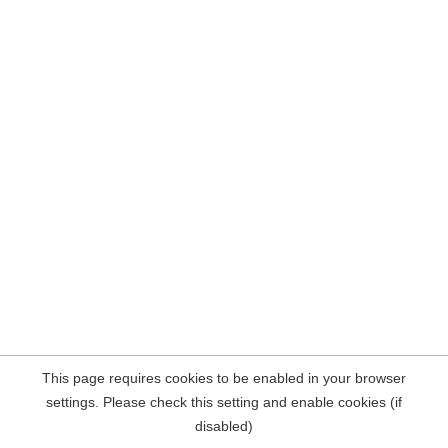
This page requires cookies to be enabled in your browser
settings. Please check this setting and enable cookies (if
disabled)