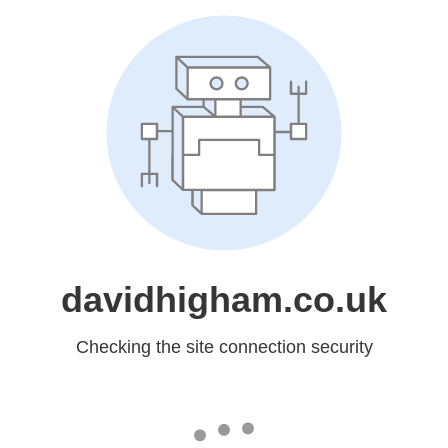
davidhigham.co.uk
Checking the site connection security