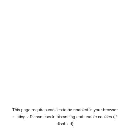
This page requires cookies to be enabled in your browser
settings. Please check this setting and enable cookies (if
disabled)