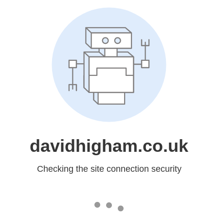
davidhigham.co.uk
Checking the site connection security