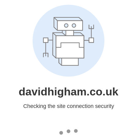
davidhigham.co.uk
Checking the site connection security