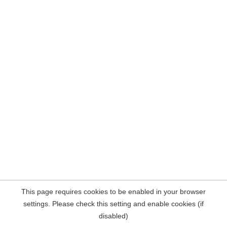
This page requires cookies to be enabled in your browser
settings. Please check this setting and enable cookies (if
disabled)