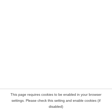
This page requires cookies to be enabled in your browser
settings. Please check this setting and enable cookies (if
disabled)