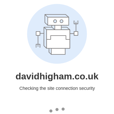
davidhigham.co.uk
Checking the site connection security