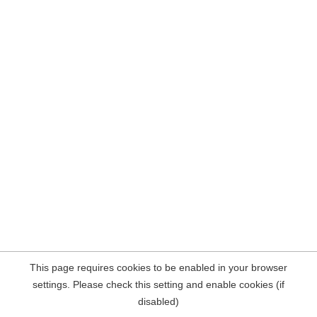
This page requires cookies to be enabled in your browser
settings. Please check this setting and enable cookies (if
disabled)