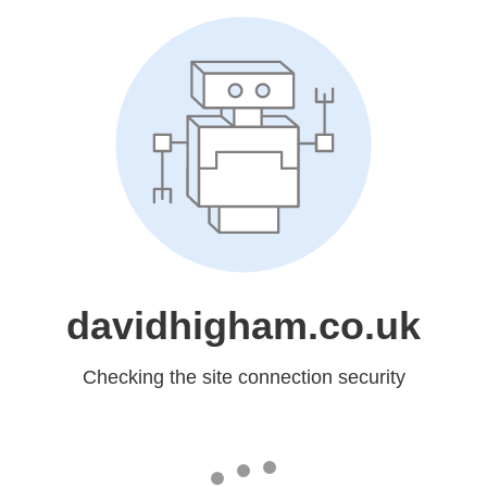
davidhigham.co.uk
Checking the site connection security