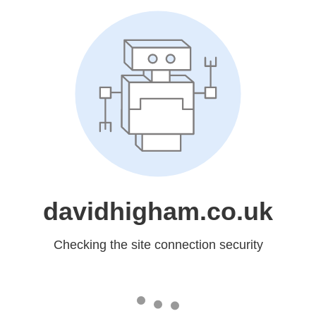
davidhigham.co.uk
Checking the site connection security