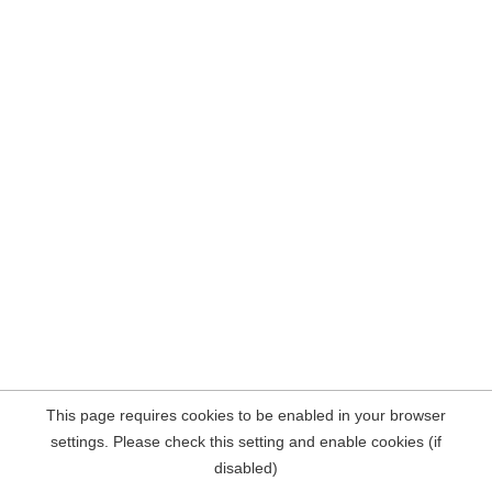
This page requires cookies to be enabled in your browser
settings. Please check this setting and enable cookies (if
disabled)