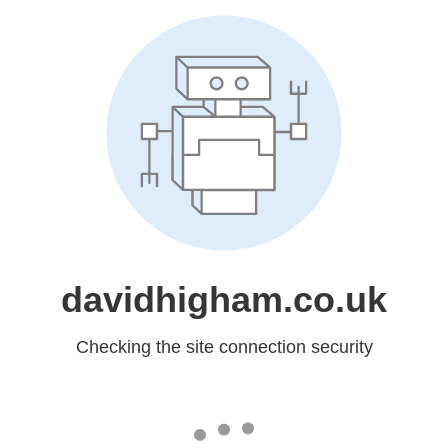
davidhigham.co.uk
Checking the site connection security