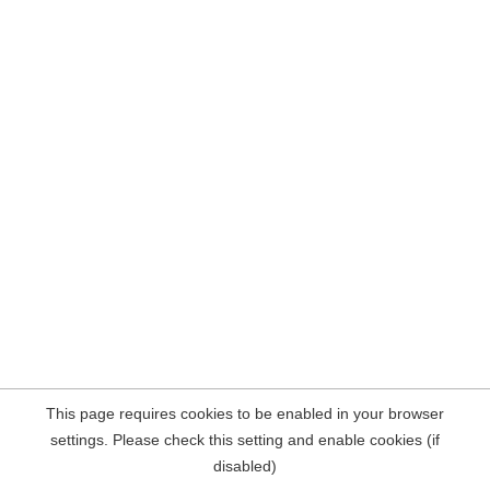
This page requires cookies to be enabled in your browser
settings. Please check this setting and enable cookies (if
disabled)