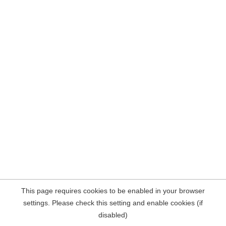
This page requires cookies to be enabled in your browser
settings. Please check this setting and enable cookies (if
disabled)