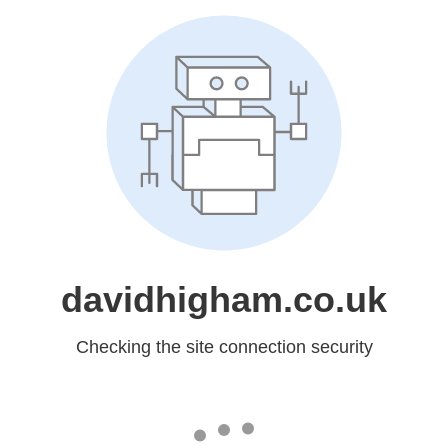
davidhigham.co.uk
Checking the site connection security