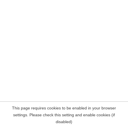
This page requires cookies to be enabled in your browser
settings. Please check this setting and enable cookies (if
disabled)