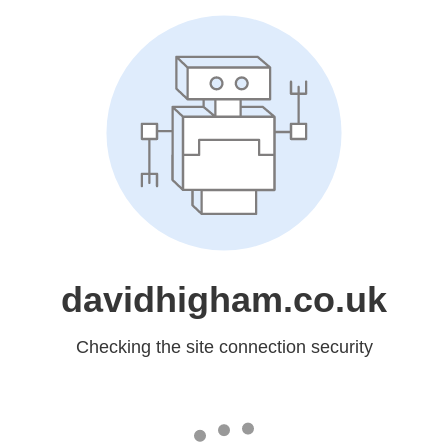
davidhigham.co.uk
Checking the site connection security