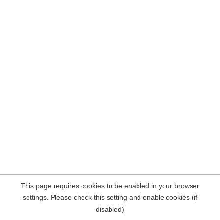
This page requires cookies to be enabled in your browser
settings. Please check this setting and enable cookies (if
disabled)