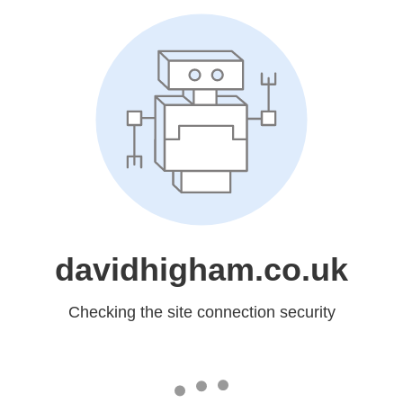
davidhigham.co.uk
Checking the site connection security