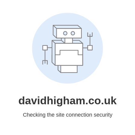
davidhigham.co.uk
Checking the site connection security