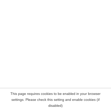
This page requires cookies to be enabled in your browser
settings. Please check this setting and enable cookies (if
disabled)