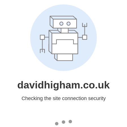
davidhigham.co.uk
Checking the site connection security