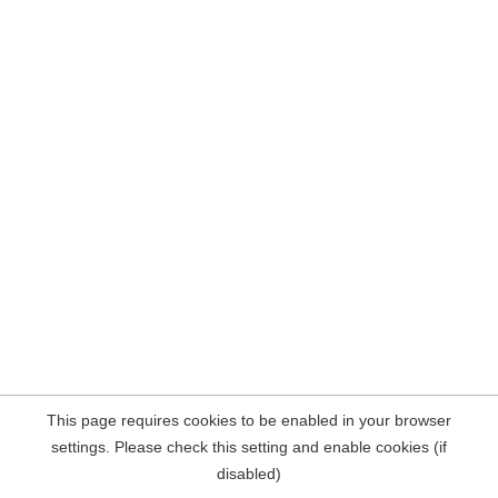
This page requires cookies to be enabled in your browser
settings. Please check this setting and enable cookies (if
disabled)