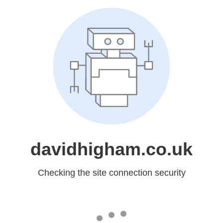
davidhigham.co.uk
Checking the site connection security