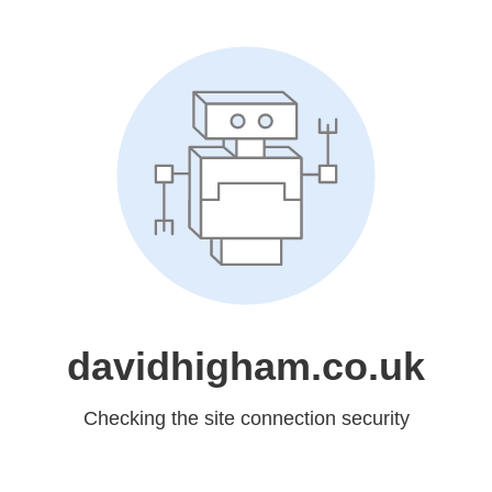
davidhigham.co.uk
Checking the site connection security