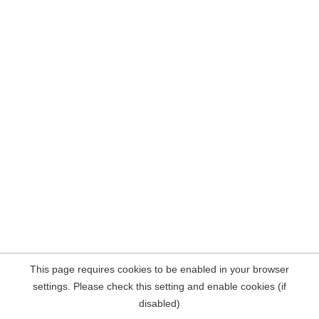
This page requires cookies to be enabled in your browser
settings. Please check this setting and enable cookies (if
disabled)