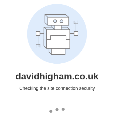
davidhigham.co.uk
Checking the site connection security