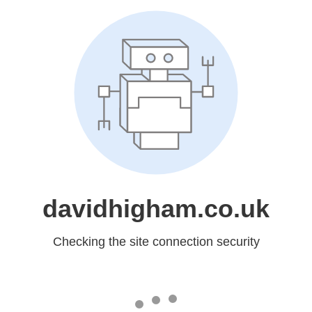
davidhigham.co.uk
Checking the site connection security