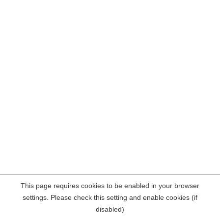
This page requires cookies to be enabled in your browser
settings. Please check this setting and enable cookies (if
disabled)