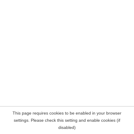
This page requires cookies to be enabled in your browser
settings. Please check this setting and enable cookies (if
disabled)