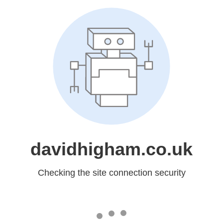
davidhigham.co.uk
Checking the site connection security