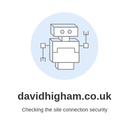
davidhigham.co.uk
Checking the site connection security