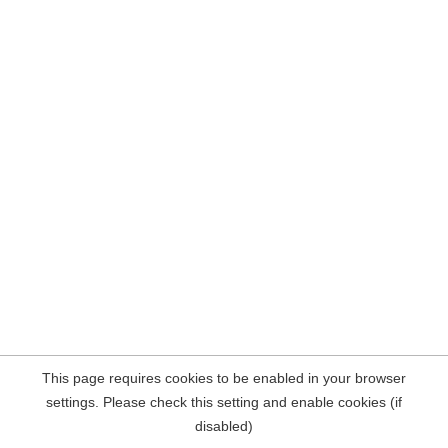
This page requires cookies to be enabled in your browser
settings. Please check this setting and enable cookies (if
disabled)