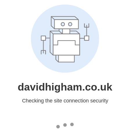
davidhigham.co.uk
Checking the site connection security