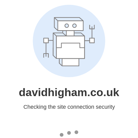
davidhigham.co.uk
Checking the site connection security