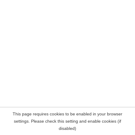
This page requires cookies to be enabled in your browser
settings. Please check this setting and enable cookies (if
disabled)