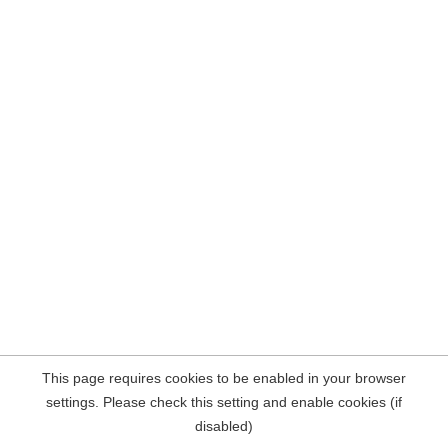
This page requires cookies to be enabled in your browser
settings. Please check this setting and enable cookies (if
disabled)