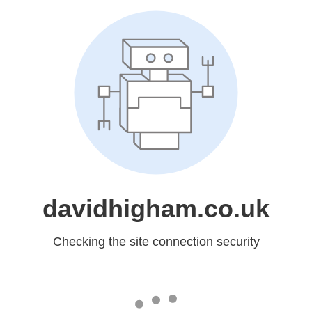
davidhigham.co.uk
Checking the site connection security