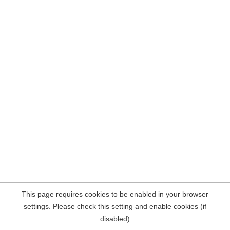
This page requires cookies to be enabled in your browser
settings. Please check this setting and enable cookies (if
disabled)