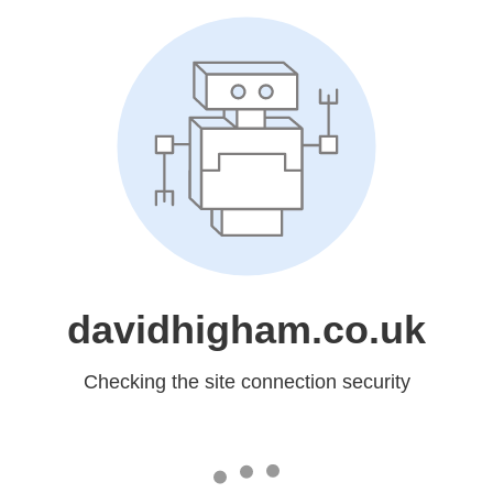
davidhigham.co.uk
Checking the site connection security